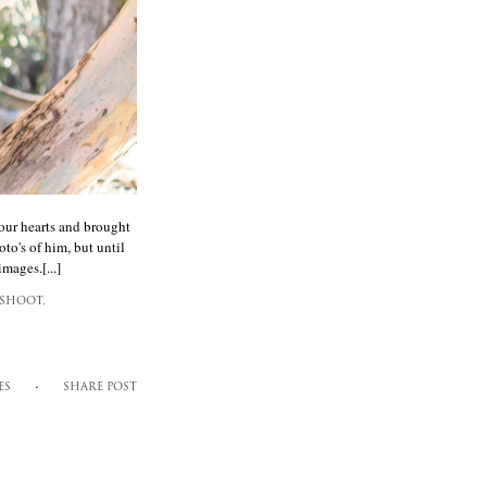
our hearts and brought
to's of him, but until
mages.[...]
SHOOT,
ES
SHARE POST