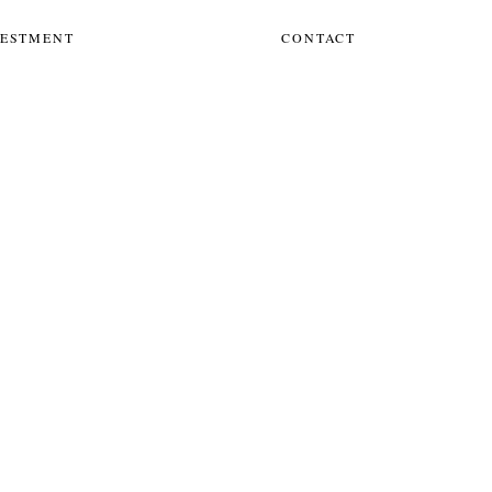
VESTMENT
CONTACT