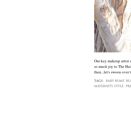
Our key makeup artist 
so much joy to The Hair
then...let's swoon over
TAGS:
BABY BUMP,
BU
MATERNITY STYLE,
PR