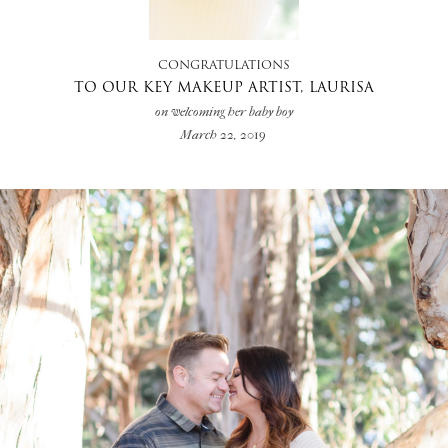
CONGRATULATIONS
TO OUR KEY MAKEUP ARTIST, LAURISA
on welcoming her baby boy
March 22, 2019