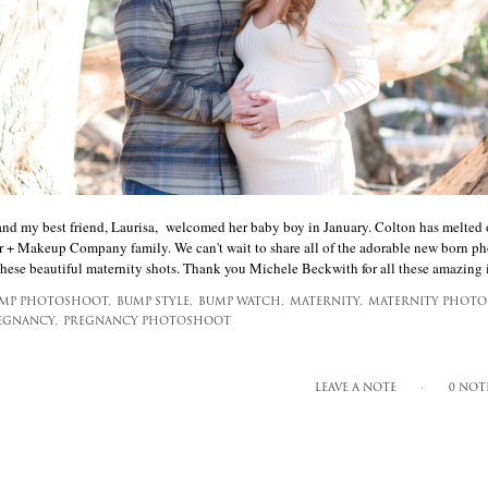
and my best friend, Laurisa, welcomed her baby boy in January. Colton has melted 
 + Makeup Company family. We can't wait to share all of the adorable new born pho
 these beautiful maternity shots. Thank you Michele Beckwith for all these amazing i
MP PHOTOSHOOT,
BUMP STYLE,
BUMP WATCH,
MATERNITY,
MATERNITY PHOTO
EGNANCY,
PREGNANCY PHOTOSHOOT
LEAVE A NOTE
0 NOT