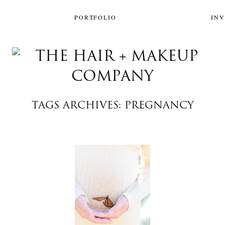
PORTFOLIO
IN
TAGS ARCHIVES: PREGNANCY