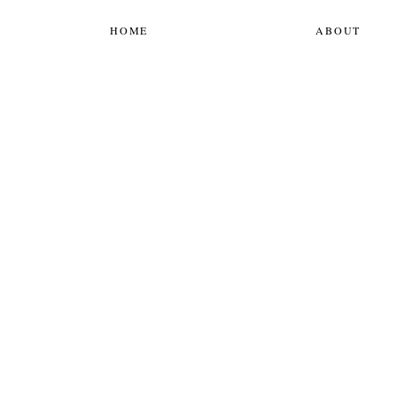
HOME
ABOUT