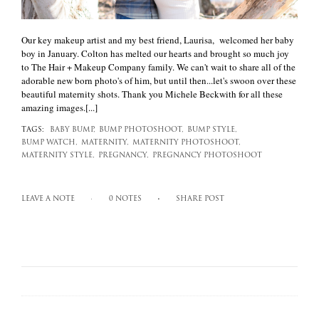
Our key makeup artist and my best friend, Laurisa, welcomed her baby
boy in January. Colton has melted our hearts and brought so much joy
to The Hair + Makeup Company family. We can't wait to share all of the
adorable new born photo's of him, but until then...let's swoon over these
beautiful maternity shots. Thank you Michele Beckwith for all these
amazing images.[...]
TAGS:
BABY BUMP,
BUMP PHOTOSHOOT,
BUMP STYLE,
BUMP WATCH,
MATERNITY,
MATERNITY PHOTOSHOOT,
MATERNITY STYLE,
PREGNANCY,
PREGNANCY PHOTOSHOOT
LEAVE A NOTE
0 NOTES
SHARE POST