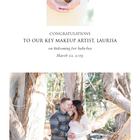
+
CONGRATULATIONS
TO OUR KEY MAKEUP ARTIST, LAURISA
on welcoming her baby boy
March 22, 2019