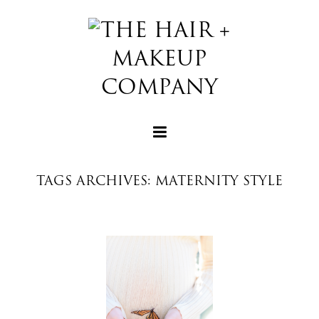
TAGS ARCHIVES: MATERNITY STYLE
+
+