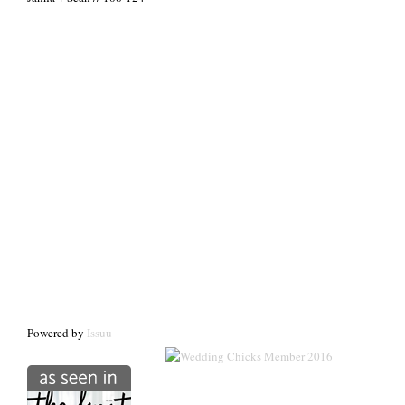
Powered by
Issuu