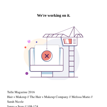
+
Tulle Magazine 2016
Hair + Makeup // The Hair + Makeup Company // Melissa Marie //
Sarah Nicole
Janna + Sean // 108-124