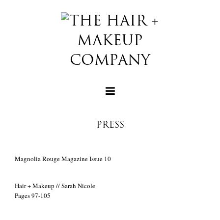
PRESS
+
Magnolia Rouge Magazine Issue 10
+
Hair + Makeup // Sarah Nicole
Pages 97-105