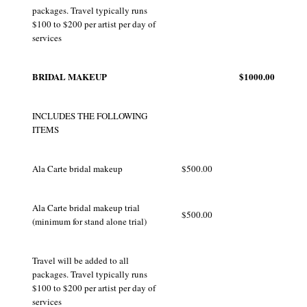
packages. Travel typically runs
$100 to $200 per artist per day of
services
BRIDAL MAKEUP
$1000.00
INCLUDES THE FOLLOWING
ITEMS
Ala Carte bridal makeup
$500.00
Ala Carte bridal makeup trial
$500.00
(minimum for stand alone trial)
Travel will be added to all
packages. Travel typically runs
$100 to $200 per artist per day of
services