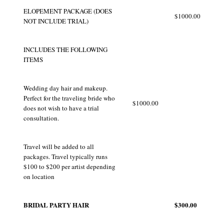
ELOPEMENT PACKAGE (DOES
$1000.00
NOT INCLUDE TRIAL)
INCLUDES THE FOLLOWING
ITEMS
Wedding day hair and makeup.
Perfect for the traveling bride who
$1000.00
does not wish to have a trial
consultation.
Travel will be added to all
packages. Travel typically runs
$100 to $200 per artist depending
on location
BRIDAL PARTY HAIR
$300.00