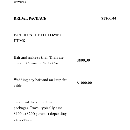
services
BRIDAL PACKAGE
$1800.00
INCLUDES THE FOLLOWING
ITEMS
Hair and makeup trial. Trials are
$800.00
done in Carmel or Santa Cruz
Wedding day hair and makeup for
$1000.00
bride
Travel will be added to all
packages. Travel typically runs
$100 to $200 per artist depending
on location