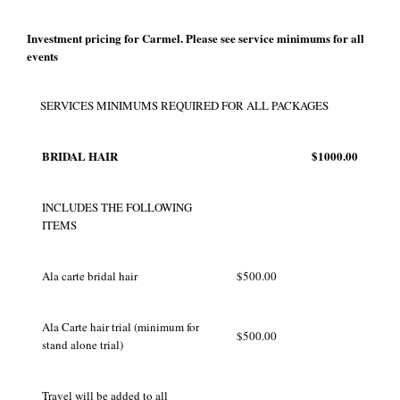
Investment pricing for Carmel. Please see service minimums for all
events
SERVICES MINIMUMS REQUIRED FOR ALL PACKAGES
BRIDAL HAIR
$1000.00
INCLUDES THE FOLLOWING
ITEMS
Ala carte bridal hair
$500.00
Ala Carte hair trial (minimum for
$500.00
stand alone trial)
Travel will be added to all