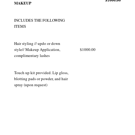
MAKEUP
INCLUDES THE FOLLOWING
ITEMS
Hair styling // updo or down
style// Makeup Application,
$1000.00
complimentary lashes
Touch up kit provided. Lip gloss,
blotting pads or powder, and hair
spray (upon request)