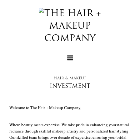
HAIR & MAKEUP
INVESTMENT
+
Welcome to The Hair + Makeup Company,
+
Where beauty meets expertise. We take pride in enhancing your natural
radiance through skillful makeup artistry and personalized hair styling.
Our skilled team brings over decade of expertise, ensuring your bridal