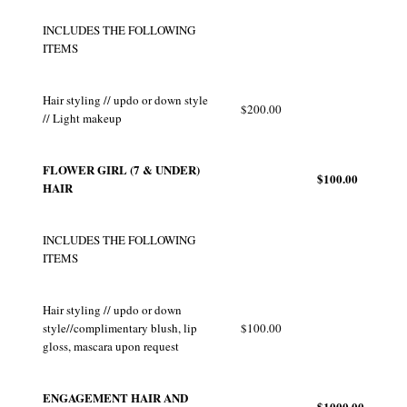
INCLUDES THE FOLLOWING
ITEMS
Hair styling // updo or down style
$200.00
// Light makeup
FLOWER GIRL (7 & UNDER)
$100.00
HAIR
INCLUDES THE FOLLOWING
ITEMS
Hair styling // updo or down
style//complimentary blush, lip
$100.00
gloss, mascara upon request
ENGAGEMENT HAIR AND
$1000.00