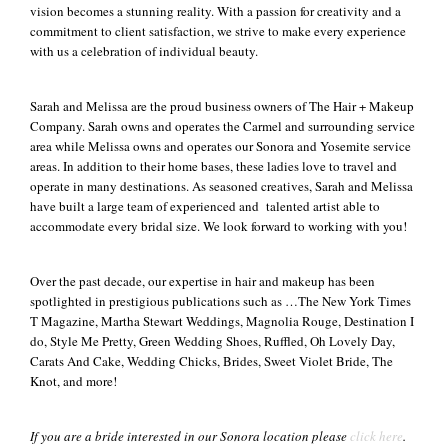
vision becomes a stunning reality. With a passion for creativity and a
commitment to client satisfaction, we strive to make every experience
+
with us a celebration of individual beauty.
Sarah and Melissa are the proud business owners of The Hair + Makeup
Company. Sarah owns and operates the Carmel and surrounding service
area while Melissa owns and operates our Sonora and Yosemite service
areas. In addition to their home bases, these ladies love to travel and
operate in many destinations. As seasoned creatives, Sarah and Melissa
have built a large team of experienced and talented artist able to
accommodate every bridal size. We look forward to working with you!
Over the past decade, our expertise in hair and makeup has been
spotlighted in prestigious publications such as …The New York Times
T Magazine, Martha Stewart Weddings, Magnolia Rouge, Destination I
do, Style Me Pretty, Green Wedding Shoes, Ruffled, Oh Lovely Day,
Carats And Cake, Wedding Chicks, Brides, Sweet Violet Bride, The
Knot, and more!
If you are a bride interested in our Sonora location please
click here
.