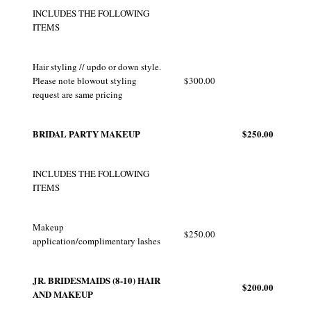
INCLUDES THE FOLLOWING
ITEMS
Hair styling // updo or down style.
Please note blowout styling
$300.00
request are same pricing
BRIDAL PARTY MAKEUP
$250.00
INCLUDES THE FOLLOWING
ITEMS
Makeup
$250.00
application/complimentary lashes
JR. BRIDESMAIDS (8-10) HAIR
$200.00
AND MAKEUP