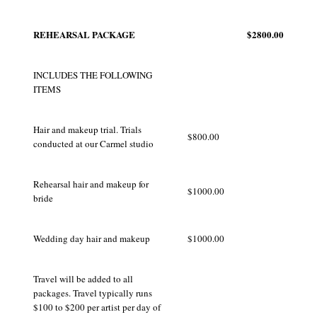
REHEARSAL PACKAGE
$2800.00
INCLUDES THE FOLLOWING
ITEMS
Hair and makeup trial. Trials
$800.00
conducted at our Carmel studio
Rehearsal hair and makeup for
$1000.00
bride
Wedding day hair and makeup
$1000.00
Travel will be added to all
packages. Travel typically runs
$100 to $200 per artist per day of