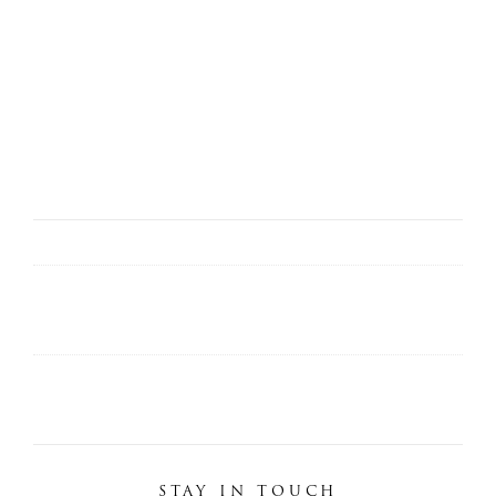
STAY IN TOUCH