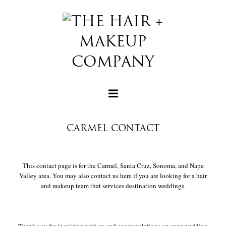
CARMEL CONTACT
+
This contact page is for the Carmel, Santa Cruz, Sonoma, and Napa
Valley area. You may also contact us here if you are looking for a hair
and makeup team that services destination weddings.
+