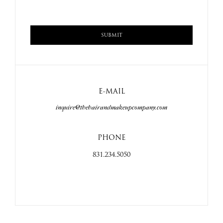
E-MAIL
inquire@thehairandmakeupcompany.com
PHONE
831.234.5050