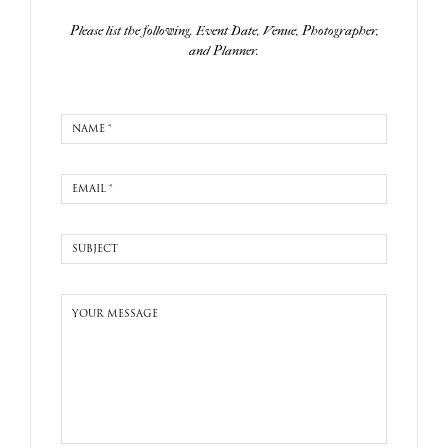
Please list the following. Event Date, Venue, Photographer,
and Planner.