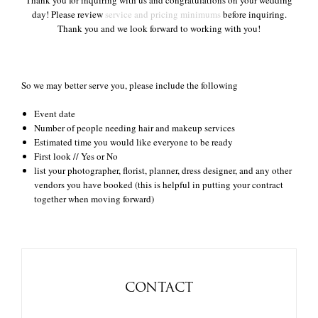
Thank you for inquiring with us and congratulations on your wedding
day! Please review
service and pricing minimums
before inquiring.
Thank you and we look forward to working with you!
+
So we may better serve you, please include the following
Event date
Number of people needing hair and makeup services
Estimated time you would like everyone to be ready
First look // Yes or No
list your photographer, florist, planner, dress designer, and any other
vendors you have booked (this is helpful in putting your contract
together when moving forward)
CONTACT