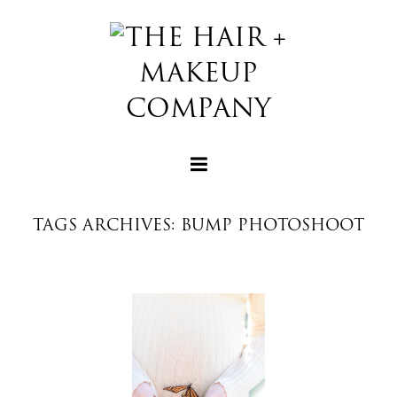
TAGS ARCHIVES: BUMP PHOTOSHOOT
+
+