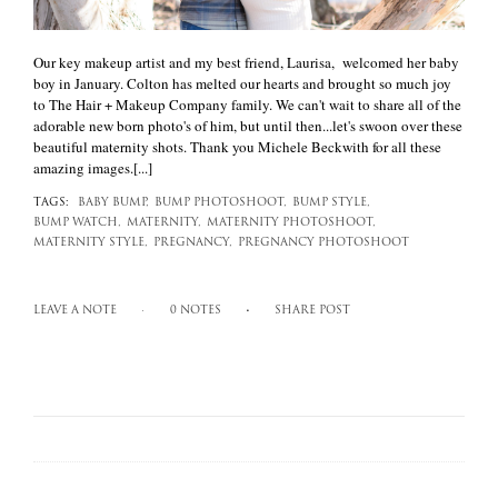
Our key makeup artist and my best friend, Laurisa, welcomed her baby
boy in January. Colton has melted our hearts and brought so much joy
to The Hair + Makeup Company family. We can't wait to share all of the
adorable new born photo's of him, but until then...let's swoon over these
beautiful maternity shots. Thank you Michele Beckwith for all these
amazing images.[...]
TAGS:
BABY BUMP,
BUMP PHOTOSHOOT,
BUMP STYLE,
BUMP WATCH,
MATERNITY,
MATERNITY PHOTOSHOOT,
MATERNITY STYLE,
PREGNANCY,
PREGNANCY PHOTOSHOOT
LEAVE A NOTE
0 NOTES
SHARE POST