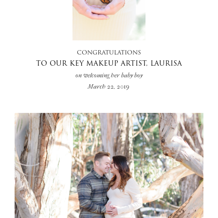
+
CONGRATULATIONS
TO OUR KEY MAKEUP ARTIST, LAURISA
on welcoming her baby boy
March 22, 2019