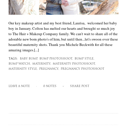
Our key makeup artist and my best friend, Laurisa, welcomed her baby
boy in January. Colton has melted our hearts and brought so much joy
to The Hair + Makeup Company family. We can't wait to share all of the
adorable new born photo's of him, but until then...let's swoon over these
beautiful maternity shots. Thank you Michele Beckwith for all these
amazing images.[...]
TAGS:
BABY BUMP,
BUMP PHOTOSHOOT,
BUMP STYLE,
BUMP WATCH,
MATERNITY,
MATERNITY PHOTOSHOOT,
MATERNITY STYLE,
PREGNANCY,
PREGNANCY PHOTOSHOOT
LEAVE A NOTE
0 NOTES
SHARE POST