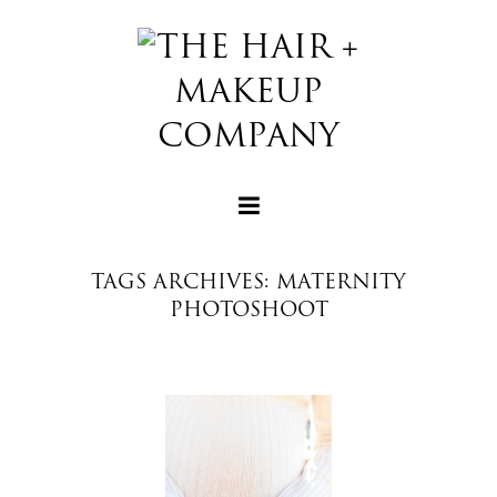
TAGS ARCHIVES: MATERNITY
PHOTOSHOOT
+
+