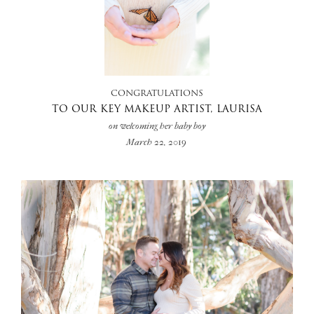
+
CONGRATULATIONS
TO OUR KEY MAKEUP ARTIST, LAURISA
on welcoming her baby boy
March 22, 2019