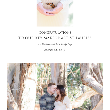
+
CONGRATULATIONS
TO OUR KEY MAKEUP ARTIST, LAURISA
on welcoming her baby boy
March 22, 2019