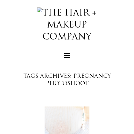
TAGS ARCHIVES: PREGNANCY
PHOTOSHOOT
+
+