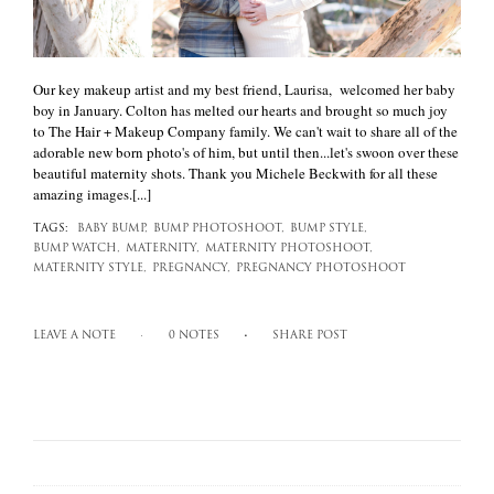
Our key makeup artist and my best friend, Laurisa, welcomed her baby
boy in January. Colton has melted our hearts and brought so much joy
to The Hair + Makeup Company family. We can't wait to share all of the
adorable new born photo's of him, but until then...let's swoon over these
beautiful maternity shots. Thank you Michele Beckwith for all these
amazing images.[...]
TAGS:
BABY BUMP,
BUMP PHOTOSHOOT,
BUMP STYLE,
BUMP WATCH,
MATERNITY,
MATERNITY PHOTOSHOOT,
MATERNITY STYLE,
PREGNANCY,
PREGNANCY PHOTOSHOOT
LEAVE A NOTE
0 NOTES
SHARE POST