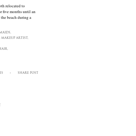
h relocated to
 five months until an
 the beach during a
MAIDS,
 MAKEUP ARTIST,
AIR,
ES
SHARE POST
N