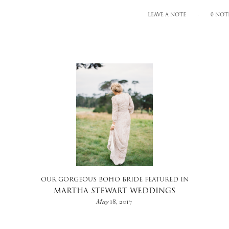
LEAVE A NOTE
0 NOT
OUR GORGEOUS BOHO BRIDE FEATURED IN
MARTHA STEWART WEDDINGS
May 18, 2017