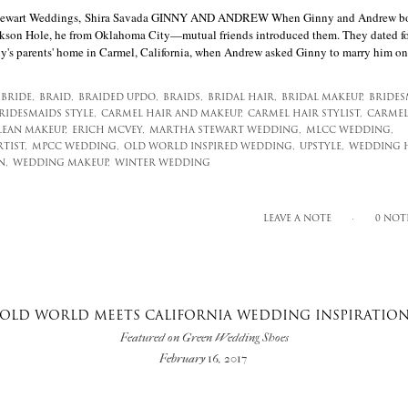
 Stewart Weddings, Shira Savada GINNY AND ANDREW When Ginny and Andrew bot
son Hole, he from Oklahoma City—mutual friends introduced them. They dated for
ny's parents' home in Carmel, California, when Andrew asked Ginny to marry him on
BRIDE,
BRAID,
BRAIDED UPDO,
BRAIDS,
BRIDAL HAIR,
BRIDAL MAKEUP,
BRIDES
RIDESMAIDS STYLE,
CARMEL HAIR AND MAKEUP,
CARMEL HAIR STYLIST,
CARMEL
LEAN MAKEUP,
ERICH MCVEY,
MARTHA STEWART WEDDING,
MLCC WEDDING,
TIST,
MPCC WEDDING,
OLD WORLD INSPIRED WEDDING,
UPSTYLE,
WEDDING H
N,
WEDDING MAKEUP,
WINTER WEDDING
LEAVE A NOTE
0 NOT
OLD WORLD MEETS CALIFORNIA WEDDING INSPIRATIO
Featured on Green Wedding Shoes
February 16, 2017