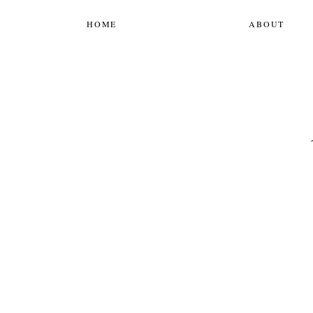
HOME
ABOUT