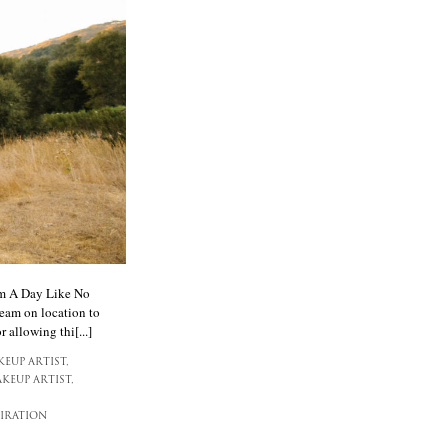
rom A Day Like No
team on location to
 allowing thi[...]
EUP ARTIST,
KEUP ARTIST,
IRATION