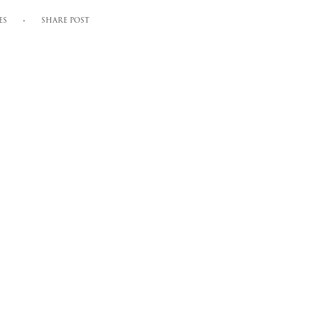
ES
SHARE POST