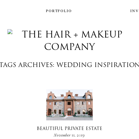
PORTFOLIO
IN
TAGS ARCHIVES: WEDDING INSPIRATIO
BEAUTIFUL PRIVATE ESTATE
November 11, 2019