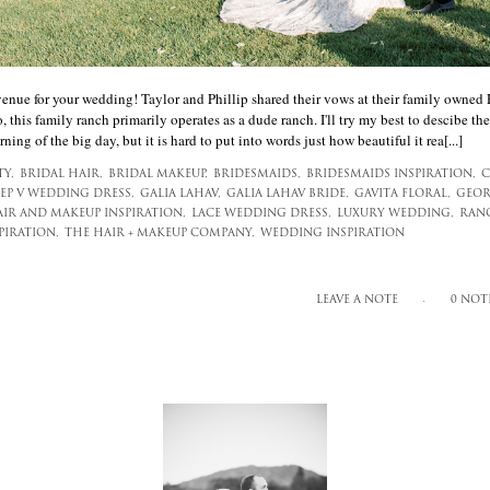
venue for your wedding! Taylor and Phillip shared their vows at their family owned
, this family ranch primarily operates as a dude ranch. I'll try my best to descibe the
ning of the big day, but it is hard to put into words just how beautiful it rea[...]
TY,
BRIDAL HAIR,
BRIDAL MAKEUP,
BRIDESMAIDS,
BRIDESMAIDS INSPIRATION,
C
EP V WEDDING DRESS,
GALIA LAHAV,
GALIA LAHAV BRIDE,
GAVITA FLORAL,
GEOR
IR AND MAKEUP INSPIRATION,
LACE WEDDING DRESS,
LUXURY WEDDING,
RAN
IRATION,
THE HAIR + MAKEUP COMPANY,
WEDDING INSPIRATION
LEAVE A NOTE
0 NOT