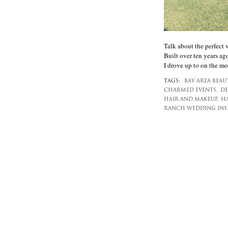
Talk about the perfect 
Built over ten years ago
I drove up to on the mor
TAGS:
BAY AREA BEAU
CHARMED EVENTS,
DE
HAIR AND MAKEUP,
HA
RANCH WEDDING INSP