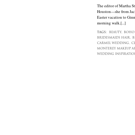
The editor of Martha
Houston—she from Jack
Easter vacation to Gin
morning walk.[...]
TAGS:
BEAUTY,
BOHO 
BRIDESMAIDS HAIR,
B
CARMEL WEDDING,
C
MONTEREY MAKEUP AR
WEDDING INSPIRATIO