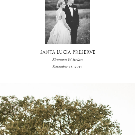
SANTA LUCIA PRESERVE
Shannon & Brian
December 18, 2017