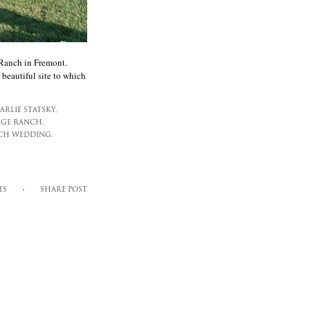
 Ranch in Fremont.
 beautiful site to which
ARLIE STATSKY,
GE RANCH,
CH WEDDING,
ES
SHARE POST