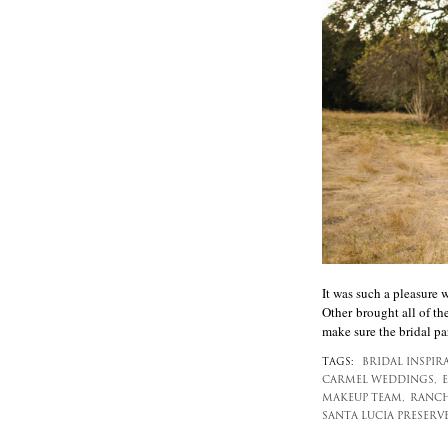
It was such a pleasure
Other brought all of th
make sure the bridal pa
TAGS:
BRIDAL INSPIR
CARMEL WEDDINGS,
MAKEUP TEAM,
RANCH
SANTA LUCIA PRESERV