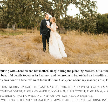
 working with Shannon and her mother, Tracy, during the planning process. Jutta, f
e beautiful details together for Shannon and her groom to be. We had an incredible 
rty was done on time. We want to thank Kami Cady, one of our key makeup artist, for
ATION,
BRIDES,
CARMEL HAIR AND MAKEUP,
CARMEL HAIR STYLIST,
CARMEL MAK
ESTATE WEDDING,
HAIR AND MAKEUP IN CARMEL,
HAIR STYLIST,
HAIR TEAM,
MA
 WEDDING,
RUSTIC WEDDING INSPIRATION,
SANTA LUCIA PRESERVE,
E WEDDING,
THE HAIR AND MAKEUP COMPANY,
UPDO,
UPSTYLE,
WEDDING INSP