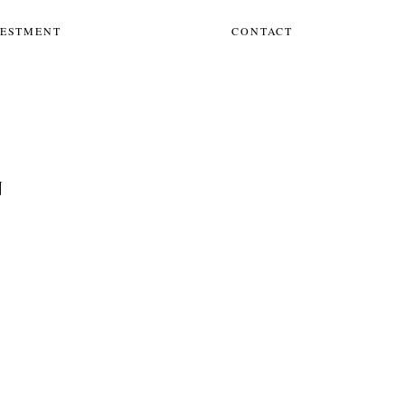
VESTMENT
CONTACT
N