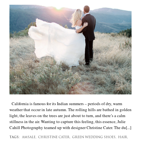
+
California is famous for its Indian summers – periods of dry, warm
weather that occur in late autumn. The rolling hills are bathed in golden
light, the leaves on the trees are just about to turn, and there’s a calm
stillness in the air. Wanting to capture this feeling, this essence, Julie
Cahill Photography teamed up with designer Christine Cater. The du[...]
TAGS:
AMSALE,
CHRISTINE CATER,
GREEN WEDDING SHOES,
HAIR,