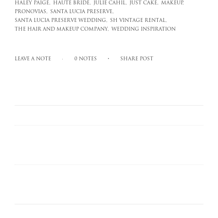
HALEY PAIGE,
HAUTE BRIDE,
JULIE CAHIL,
JUST CAKE,
MAKEUP,
PRONOVIAS,
SANTA LUCIA PRESERVE,
SANTA LUCIA PRESERVE WEDDING,
SH VINTAGE RENTAL,
THE HAIR AND MAKEUP COMPANY,
WEDDING INSPIRATION
LEAVE A NOTE
0 NOTES
SHARE POST