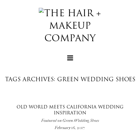
TAGS ARCHIVES: GREEN WEDDING SHOES
+
OLD WORLD MEETS CALIFORNIA WEDDING
INSPIRATION
+
Featured on Green Wedding Shoes
February 16, 2017