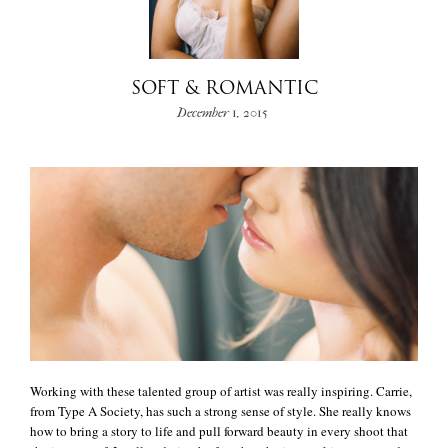
+
SOFT & ROMANTIC
December 1, 2015
Working with these talented group of artist was really inspiring. Carrie,
from Type A Society, has such a strong sense of style. She really knows
how to bring a story to life and pull forward beauty in every shoot that