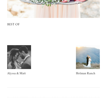
BEST OF
Alyssa & Matt
Holman Ranch