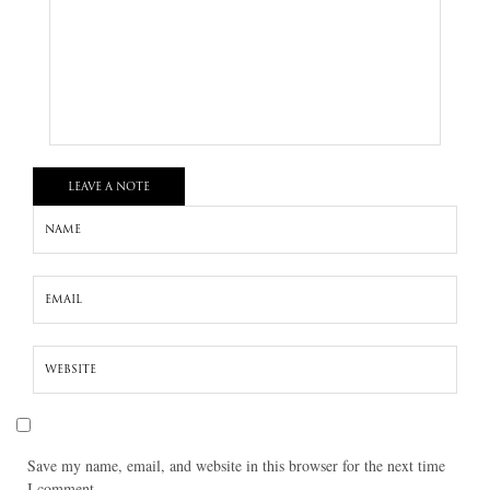
LEAVE A NOTE
Save my name, email, and website in this browser for the next time
I comment.