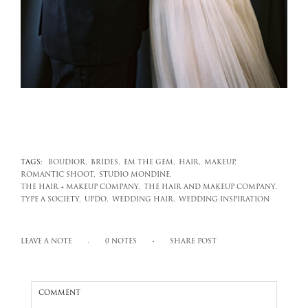
TAGS:
BOUDIOR,
BRIDES,
EM THE GEM,
HAIR,
MAKEUP,
ROMANTIC SHOOT,
STUDIO MONDINE,
THE HAIR + MAKEUP COMPANY,
THE HAIR AND MAKEUP COMPANY,
TYPE A SOCIETY,
UPDO,
WEDDING HAIR,
WEDDING INSPIRATION
LEAVE A NOTE
0 NOTES
SHARE POST