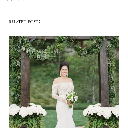
RELATED POSTS