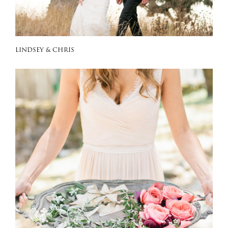
LINDSEY & CHRIS