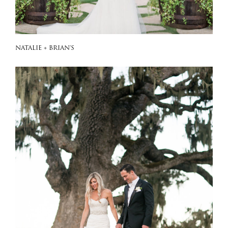
NATALIE + BRIAN'S