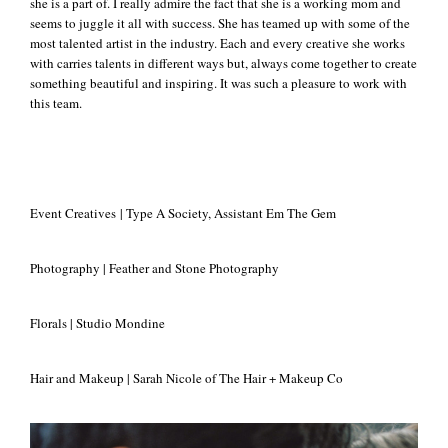
she is a part of. I really admire the fact that she is a working mom and
seems to juggle it all with success. She has teamed up with some of the
most talented artist in the industry. Each and every creative she works
with carries talents in different ways but, always come together to create
something beautiful and inspiring. It was such a pleasure to work with
this team.
Event Creatives | Type A Society, Assistant Em The Gem
Photography | Feather and Stone Photography
Florals | Studio Mondine
Hair and Makeup | Sarah Nicole of The Hair + Makeup Co