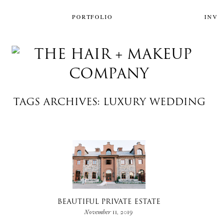
PORTFOLIO
IN
TAGS ARCHIVES: LUXURY WEDDING
BEAUTIFUL PRIVATE ESTATE
November 11, 2019