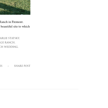
 Ranch in Fremont.
 beautiful site to which
ARLIE STATSKY,
GE RANCH,
CH WEDDING,
ES
SHARE POST