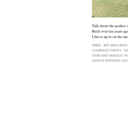
Talk about the perfect 
Built over ten years ago
I drove up to on the mor
TAGS:
BAY AREA BEAU
CHARMED EVENTS,
DE
HAIR AND MAKEUP,
HA
RANCH WEDDING INSP