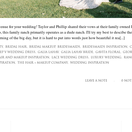
venue for your wedding! Taylor and Phillip shared their vows at their family owned
, this family ranch primarily operates as a dude ranch. I'll try my best to descibe the
ning of the big day, but it is hard to put into words just how beautiful it rea[...]
TY,
BRIDAL HAIR,
BRIDAL MAKEUP,
BRIDESMAIDS,
BRIDESMAIDS INSPIRATION,
C
EP V WEDDING DRESS,
GALIA LAHAV,
GALIA LAHAV BRIDE,
GAVITA FLORAL,
GEOR
IR AND MAKEUP INSPIRATION,
LACE WEDDING DRESS,
LUXURY WEDDING,
RAN
IRATION,
THE HAIR + MAKEUP COMPANY,
WEDDING INSPIRATION
LEAVE A NOTE
0 NOT