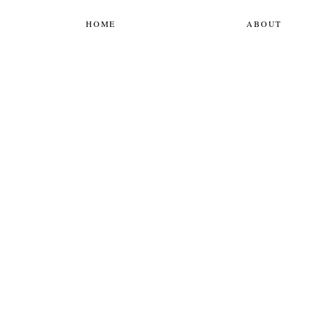
HOME
ABOUT