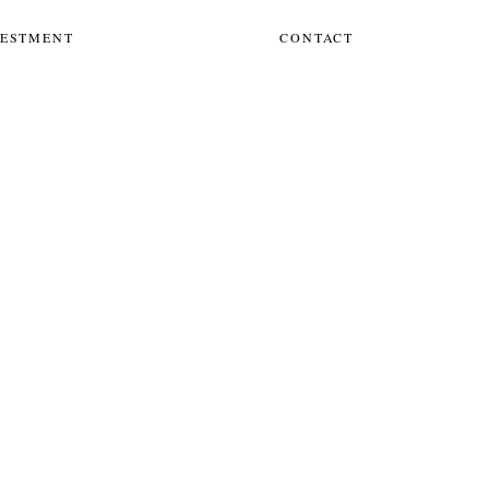
VESTMENT
CONTACT