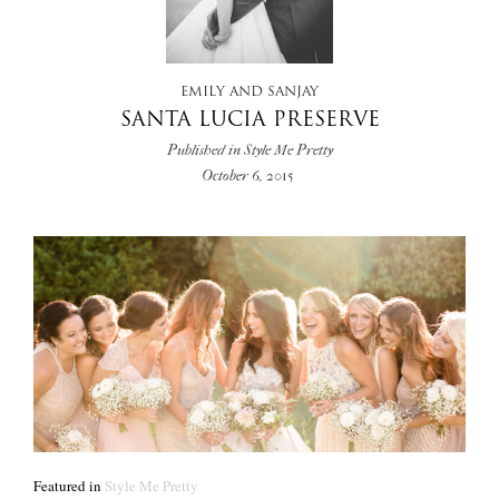
+
EMILY AND SANJAY
SANTA LUCIA PRESERVE
Published in Style Me Pretty
October 6, 2015
Featured in
Style Me Pretty