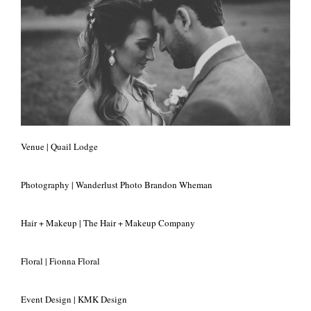
+
Venue | Quail Lodge
Photography | Wanderlust Photo Brandon Wheman
Hair + Makeup | The Hair + Makeup Company
Floral | Fionna Floral
Event Design | KMK Design