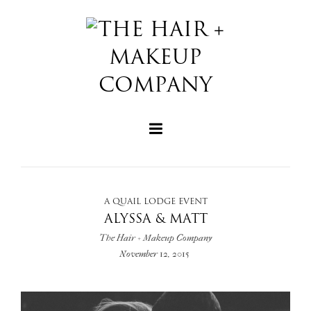
A QUAIL LODGE EVENT
+
ALYSSA & MATT
The Hair + Makeup Company
November 12, 2015
+