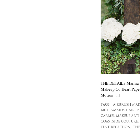
THE DETAILS Marina Mo
Makeup Co Heart Paper
Motion [...]
TAGS:
AIRBRUSH MAK
BRIDESMAIDS HAIR,
B
CARMEL MAKEUP ARTIS
COASTSIDE COUTURE,
TENT RECEPTION,
THE