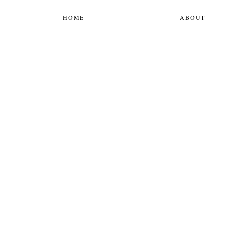
HOME
ABOUT