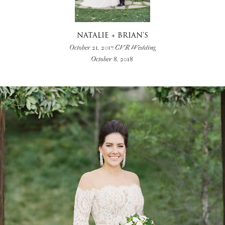
NATALIE + BRIAN’S
October 21, 2017 CVR Wedding
October 8, 2018