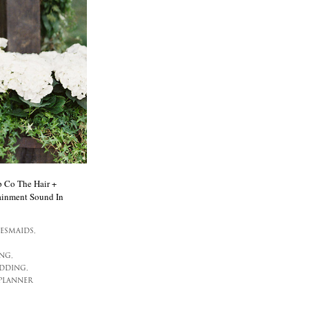
 Co The Hair +
ainment Sound In
ESMAIDS,
NG,
DDING,
PLANNER