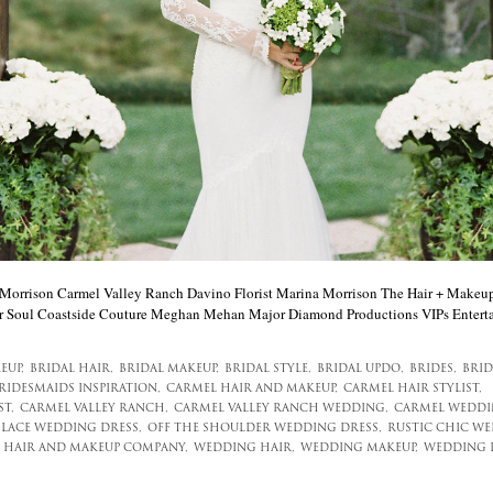
rrison Carmel Valley Ranch Davino Florist Marina Morrison The Hair + Makeup
 Soul Coastside Couture Meghan Mehan Major Diamond Productions VIPs Entert
EUP,
BRIDAL HAIR,
BRIDAL MAKEUP,
BRIDAL STYLE,
BRIDAL UPDO,
BRIDES,
BRID
RIDESMAIDS INSPIRATION,
CARMEL HAIR AND MAKEUP,
CARMEL HAIR STYLIST,
T,
CARMEL VALLEY RANCH,
CARMEL VALLEY RANCH WEDDING,
CARMEL WEDDI
LACE WEDDING DRESS,
OFF THE SHOULDER WEDDING DRESS,
RUSTIC CHIC WE
 HAIR AND MAKEUP COMPANY,
WEDDING HAIR,
WEDDING MAKEUP,
WEDDING 