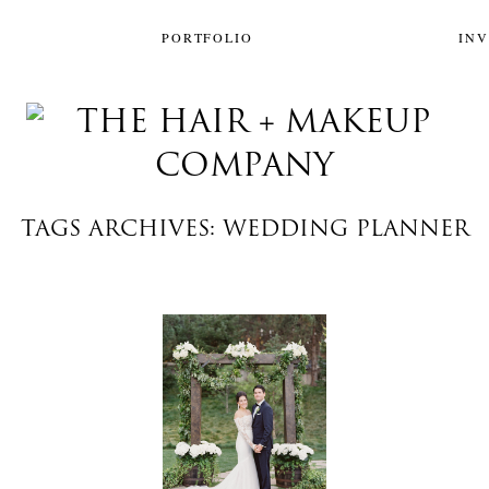
PORTFOLIO
IN
TAGS ARCHIVES: WEDDING PLANNER