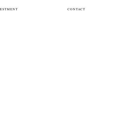
VESTMENT
CONTACT