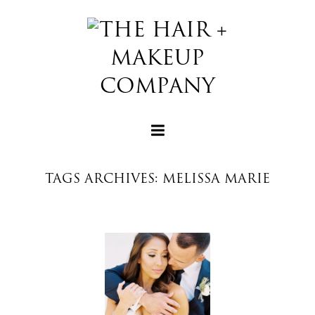
TAGS ARCHIVES: MELISSA MARIE
+
+