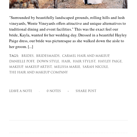
"Surrounded by beautifully landscaped grounds, rolling hills and lush
vineyards, Wente Vineyards offers attractive and unique alternatives to
traditional dining and event facilities." This was the exact feel our
bride, Kayla, wanted for her wedding day. Dressed in a beautiful Hayley
Paige dress, our bride was picturesque as she walked down the aisle to
her groom. [...]
TAGS:
BRIDES,
BRIDESMAIDS,
CARMEL HAIR AND MAKEUP,
DANIELLE POFF,
DOWN STYLE,
HAIR,
HAIR STYLIST,
HAYLEY PAIGE,
MAKEUP,
MAKEUP ARTIST,
MELISSA MARIE,
SARAH NICOLE,
THE HAIR AND MAKEUP COMPANY
LEAVE A NOTE
0 NOTES
SHARE POST