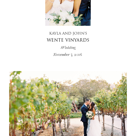
+
KAYLA AND JOHN'S
WENTE VINYARDS
Wedding
November 3, 2016