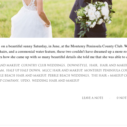
on a beautiful sunny Saturday, in June, at the Monterey Peninsula County Club. Wit
hairs, and a ceremonial water feature, these two couldn’t have dreamed up a more r
a how she came up with so many beautiful details she told me that she was able to co
AND MAKEUP,
COUNTRY CLUB WEDDINGS,
DOWNSTYLE,
HAIR,
HAIR AND MAKEU
AM,
HALF UP HALF DOWN,
MLCC HAIR AND MAKEUP,
MONTEREY PENINSULA CO
BLE BEACH HAIR AND MAKEUP,
PEBBLE BEACH WEDDINGS,
THE HAIR + MAKEUP 
P COMPANY,
UPDO,
WEDDING HAIR AND MAKEUP
LEAVE A NOTE
0 NOT