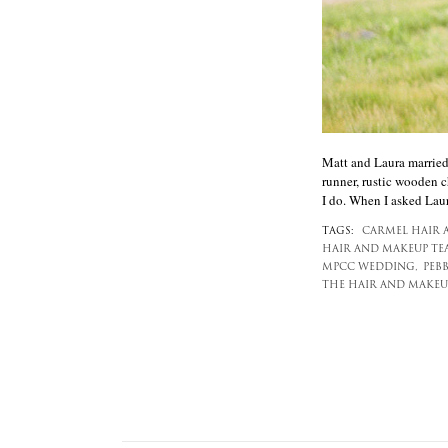
Matt and Laura married 
runner, rustic wooden c
I do. When I asked Laur
TAGS:
CARMEL HAIR 
HAIR AND MAKEUP TE
MPCC WEDDING,
PEB
THE HAIR AND MAKEU