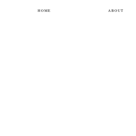
HOME
ABOUT