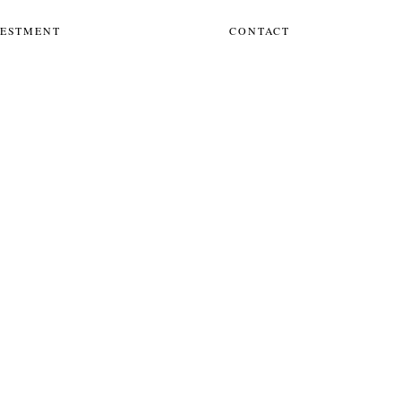
VESTMENT
CONTACT