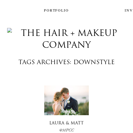
PORTFOLIO
IN
TAGS ARCHIVES: DOWNSTYLE
LAURA & MATT
@MPCC