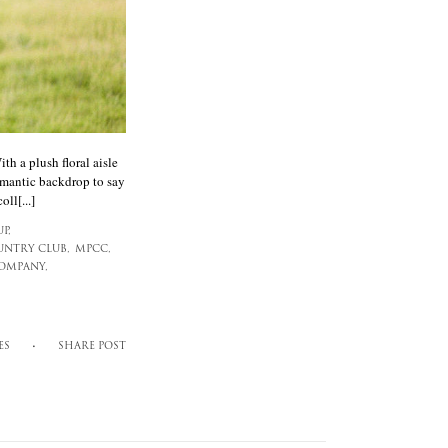
h a plush floral aisle
omantic backdrop to say
ll[...]
P,
UNTRY CLUB,
MPCC,
COMPANY,
ES
SHARE POST