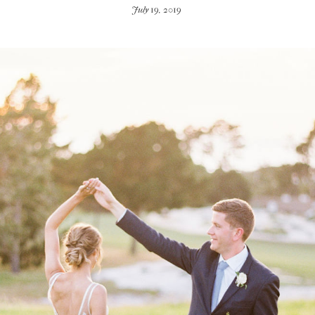
July 19, 2019