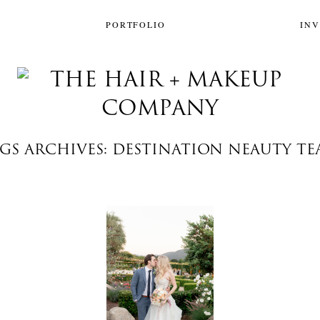
PORTFOLIO
IN
GS ARCHIVES: DESTINATION NEAUTY T