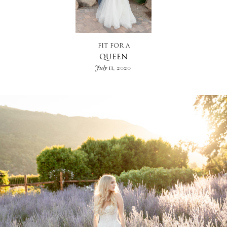
FIT FOR A
QUEEN
July 11, 2020