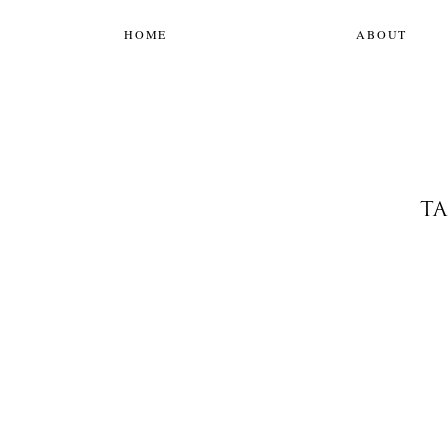
HOME
ABOUT
TA