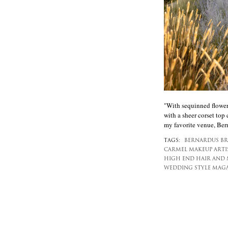
"With sequinned flower 
with a sheer corset top
my favorite venue, Ber
TAGS:
BERNARDUS BR
CARMEL MAKEUP ARTIS
HIGH END HAIR AND 
WEDDING STYLE MAG