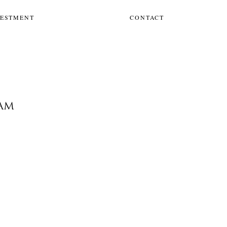
VESTMENT
CONTACT
EAM