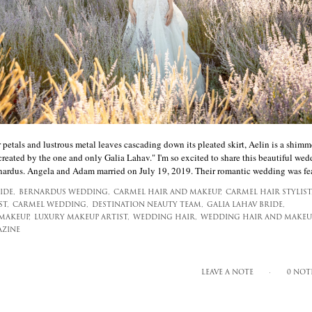
petals and lustrous metal leaves cascading down its pleated skirt, Aelin is a shimm
 created by the one and only Galia Lahav." I'm so excited to share this beautiful wed
nardus. Angela and Adam married on July 19, 2019. Their romantic wedding was fea[
IDE,
BERNARDUS WEDDING,
CARMEL HAIR AND MAKEUP,
CARMEL HAIR STYLIST
T,
CARMEL WEDDING,
DESTINATION NEAUTY TEAM,
GALIA LAHAV BRIDE,
MAKEUP,
LUXURY MAKEUP ARTIST,
WEDDING HAIR,
WEDDING HAIR AND MAKEUP
AZINE
LEAVE A NOTE
0 NOT