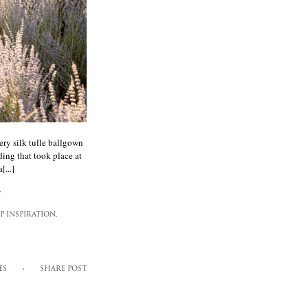
ery silk tulle ballgown
ding that took place at
...]
,
 INSPIRATION,
ES
SHARE POST