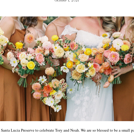
October 1, 2021
 Santa Lucia Preserve to celebrate Tory and Noah. We are so blessed to be a small p