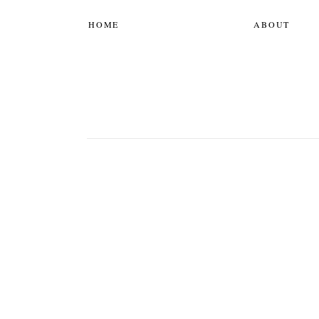
HOME
ABOUT