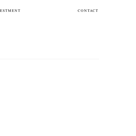
VESTMENT
CONTACT