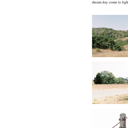
dream day come to ligh
Vendors
Planning | Downey S
Hair + Makeup | Th
Venue | Santa Lucia 
Florals | This Humb
Transportation | Ma
Photographer |Carlie