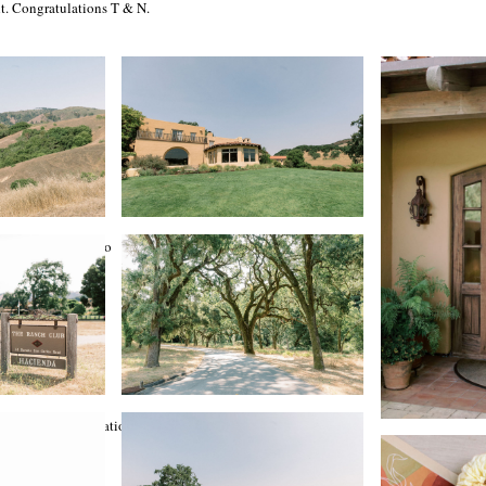
t. Congratulations T & N.
treet Events
e Hair + Makeup Co
Preserve
le Abode
in Event Transportation
 Statsky