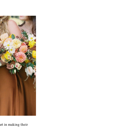
art in making their