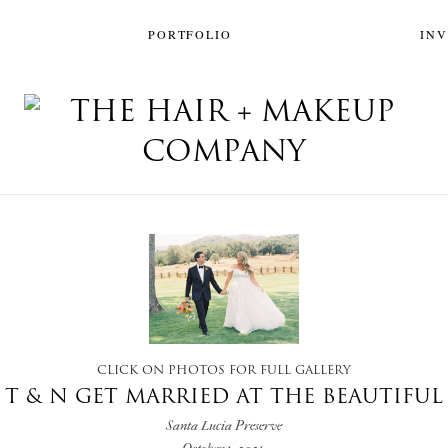
PORTFOLIO
IN
CLICK ON PHOTOS FOR FULL GALLERY
T & N GET MARRIED AT THE BEAUTIFUL
Santa Lucia Preserve