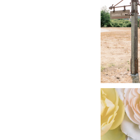
Videographer | Wel
Band | Northstar (Ela
Rentals | Theoni, C
Lighting | Fiesta Li