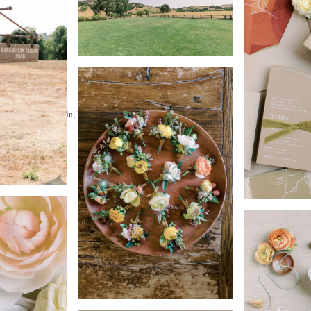
l Spun Weddings
n Artists)
hic Event, La Tavola, Found
ghting