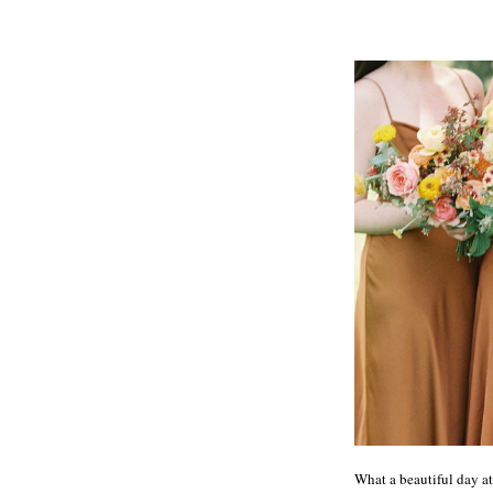
What a beautiful day at