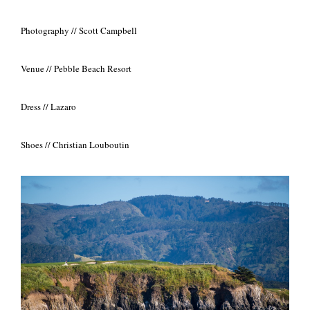
Photography // Scott Campbell
Venue // Pebble Beach Resort
Dress // Lazaro
Shoes // Christian Louboutin