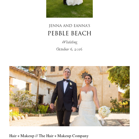
+
JENNA AND EANNA'S
PEBBLE BEACH
Wedding
October 6, 2016
Hair + Makeup // The Hair + Makeup Company