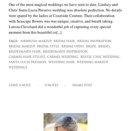
One of the most magical weddings we have seen to date. Lindsey and
Chris' Santa Lucia Preserve wedding was absolute perfection. No details
were spared by the ladies at Coastside Couture. Their collaboration
with Seascape flowers was was unique, creative, and breath taking.
Larissa Cleveland did a wonderful job of capturing every special
moment from this beautiful co[...]
TAGS:
AIRBRUSH MAKEUP,
BRIDAL HAIR,
BRIDAL INSPIRATION,
BRIDAL MAKEUP,
BRIDAL STYLE,
BRIDAL UPDO,
BRIDE,
BRIDES,
BRIDESMAIDS HAIR,
BRIDESMAIDS INSPIRATION,
CARMEL HAIR STYLIST,
CARMEL WEDDING,
RUSTIC CHIC WEDDING,
SANTA LUCIA PRESERVE,
WEDDING HAIR,
WEDDING MAKEUP,
WEDDINGS
LEAVE A NOTE
0 NOTES
SHARE POST