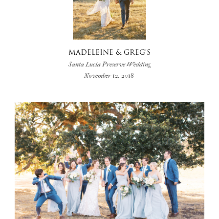
MADELEINE & GREG’S
Santa Lucia Preserve Wedding
November 12, 2018