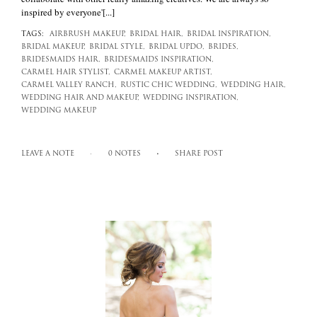
inspired by everyone'[...]
TAGS:
AIRBRUSH MAKEUP,
BRIDAL HAIR,
BRIDAL INSPIRATION,
BRIDAL MAKEUP,
BRIDAL STYLE,
BRIDAL UPDO,
BRIDES,
BRIDESMAIDS HAIR,
BRIDESMAIDS INSPIRATION,
CARMEL HAIR STYLIST,
CARMEL MAKEUP ARTIST,
CARMEL VALLEY RANCH,
RUSTIC CHIC WEDDING,
WEDDING HAIR,
WEDDING HAIR AND MAKEUP,
WEDDING INSPIRATION,
WEDDING MAKEUP
LEAVE A NOTE
0 NOTES
SHARE POST