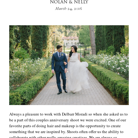
NOLAN & NELLY
March 24, 2016
Always a pleasure to work with Delbarr Moradi so when she asked us to
be a part of this couples anniversary shoot we were excited. One of our
favorite parts of doing hair and makeup is the opportunity to create
something that we are inspired by. Shoots often offer us the ability to
collaborate with other really amazing creatives. We are always so