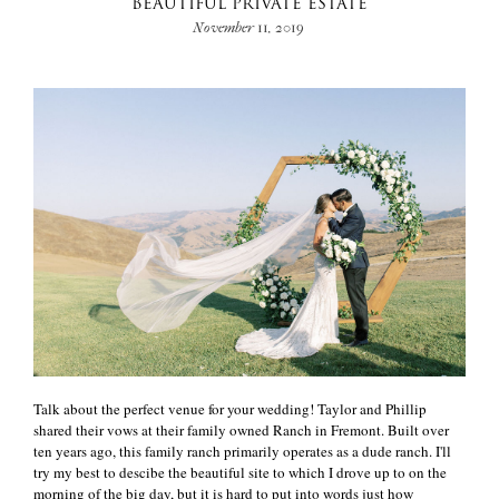
BEAUTIFUL PRIVATE ESTATE
November 11, 2019
Talk about the perfect venue for your wedding! Taylor and Phillip
shared their vows at their family owned Ranch in Fremont. Built over
ten years ago, this family ranch primarily operates as a dude ranch. I'll
try my best to descibe the beautiful site to which I drove up to on the
morning of the big day, but it is hard to put into words just how