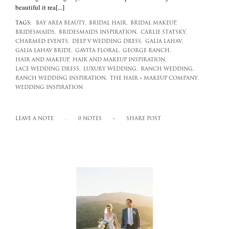
beautiful it rea[...]
TAGS:
BAY AREA BEAUTY,
BRIDAL HAIR,
BRIDAL MAKEUP,
BRIDESMAIDS,
BRIDESMAIDS INSPIRATION,
CARLIE STATSKY,
CHARMED EVENTS,
DEEP V WEDDING DRESS,
GALIA LAHAV,
GALIA LAHAV BRIDE,
GAVITA FLORAL,
GEORGE RANCH,
HAIR AND MAKEUP,
HAIR AND MAKEUP INSPIRATION,
LACE WEDDING DRESS,
LUXURY WEDDING,
RANCH WEDDING,
RANCH WEDDING INSPIRATION,
THE HAIR + MAKEUP COMPANY,
WEDDING INSPIRATION
LEAVE A NOTE
0 NOTES
SHARE POST