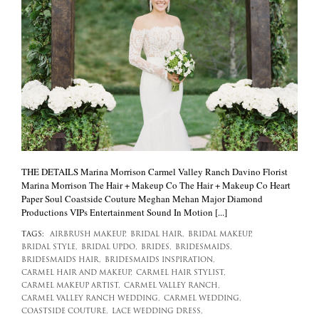
THE DETAILS Marina Morrison Carmel Valley Ranch Davino Florist
Marina Morrison The Hair + Makeup Co The Hair + Makeup Co Heart
Paper Soul Coastside Couture Meghan Mehan Major Diamond
Productions VIPs Entertainment Sound In Motion [...]
TAGS:
AIRBRUSH MAKEUP,
BRIDAL HAIR,
BRIDAL MAKEUP,
BRIDAL STYLE,
BRIDAL UPDO,
BRIDES,
BRIDESMAIDS,
BRIDESMAIDS HAIR,
BRIDESMAIDS INSPIRATION,
CARMEL HAIR AND MAKEUP,
CARMEL HAIR STYLIST,
CARMEL MAKEUP ARTIST,
CARMEL VALLEY RANCH,
CARMEL VALLEY RANCH WEDDING,
CARMEL WEDDING,
COASTSIDE COUTURE,
LACE WEDDING DRESS,