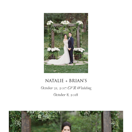
NATALIE + BRIAN’S
October 21, 2017 CVR Wedding
October 8, 2018