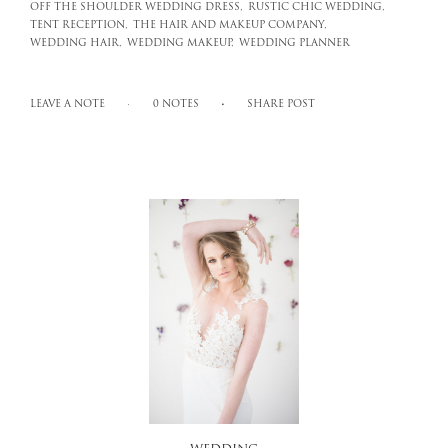
OFF THE SHOULDER WEDDING DRESS,
RUSTIC CHIC WEDDING,
TENT RECEPTION,
THE HAIR AND MAKEUP COMPANY,
WEDDING HAIR,
WEDDING MAKEUP,
WEDDING PLANNER
LEAVE A NOTE
0 NOTES
SHARE POST