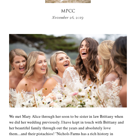
MPCC
+
November 26, 2019
We met Mary Alice through her soon to be sister in law Brittany when
we did her wedding previously. I have kept in touch with Brittany and
her beautiful family through out the years and absolutely love
them....and their pistachios! "Nichols Farms has a rich history in