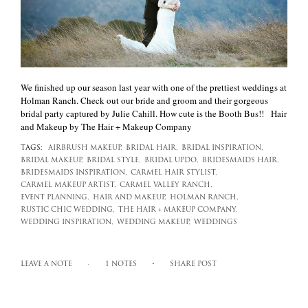
We finished up our season last year with one of the prettiest weddings at
Holman Ranch. Check out our bride and groom and their gorgeous
bridal party captured by Julie Cahill. How cute is the Booth Bus!! Hair
and Makeup by The Hair + Makeup Company
TAGS:
AIRBRUSH MAKEUP,
BRIDAL HAIR,
BRIDAL INSPIRATION,
BRIDAL MAKEUP,
BRIDAL STYLE,
BRIDAL UPDO,
BRIDESMAIDS HAIR,
BRIDESMAIDS INSPIRATION,
CARMEL HAIR STYLIST,
CARMEL MAKEUP ARTIST,
CARMEL VALLEY RANCH,
EVENT PLANNING,
HAIR AND MAKEUP,
HOLMAN RANCH,
RUSTIC CHIC WEDDING,
THE HAIR + MAKEUP COMPANY,
WEDDING INSPIRATION,
WEDDING MAKEUP,
WEDDINGS
LEAVE A NOTE
1 NOTES
SHARE POST