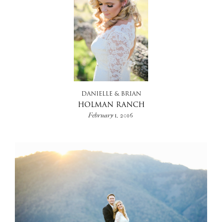
DANIELLE & BRIAN
HOLMAN RANCH
February 1, 2016