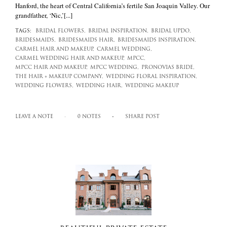
Hanford, the heart of Central California’s fertile San Joaquin Valley. Our
grandfather, ‘Nic,’[...]
TAGS:
BRIDAL FLOWERS,
BRIDAL INSPIRATION,
BRIDAL UPDO,
BRIDESMAIDS,
BRIDESMAIDS HAIR,
BRIDESMAIDS INSPIRATION,
CARMEL HAIR AND MAKEUP,
CARMEL WEDDING,
CARMEL WEDDING HAIR AND MAKEUP,
MPCC,
MPCC HAIR AND MAKEUP,
MPCC WEDDING,
PRONOVIAS BRIDE,
THE HAIR + MAKEUP COMPANY,
WEDDING FLORAL INSPIRATION,
WEDDING FLOWERS,
WEDDING HAIR,
WEDDING MAKEUP
LEAVE A NOTE
0 NOTES
SHARE POST