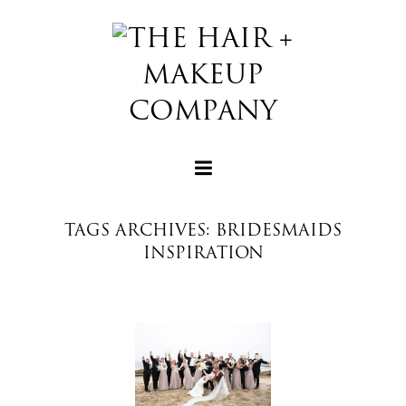
TAGS ARCHIVES: BRIDESMAIDS
INSPIRATION
+
+