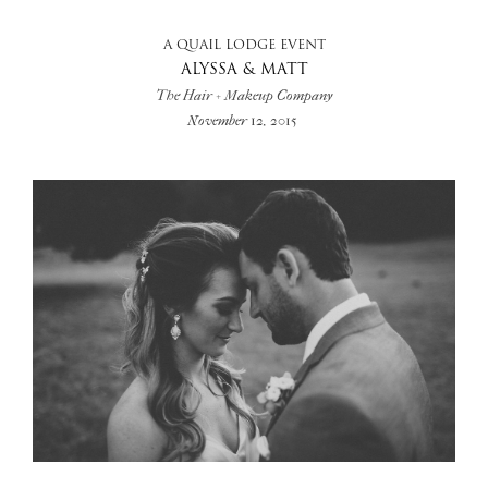
A QUAIL LODGE EVENT
ALYSSA & MATT
The Hair + Makeup Company
November 12, 2015