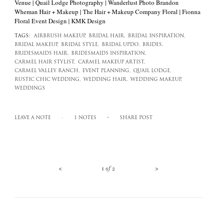
Venue | Quail Lodge Photography | Wanderlust Photo Brandon
Wheman Hair + Makeup | The Hair + Makeup Company Floral | Fionna
Floral Event Design | KMK Design
TAGS:
AIRBRUSH MAKEUP,
BRIDAL HAIR,
BRIDAL INSPIRATION,
BRIDAL MAKEUP,
BRIDAL STYLE,
BRIDAL UPDO,
BRIDES,
BRIDESMAIDS HAIR,
BRIDESMAIDS INSPIRATION,
CARMEL HAIR STYLIST,
CARMEL MAKEUP ARTIST,
CARMEL VALLEY RANCH,
EVENT PLANNING,
QUAIL LODGE,
RUSTIC CHIC WEDDING,
WEDDING HAIR,
WEDDING MAKEUP,
WEDDINGS
LEAVE A NOTE
1 NOTES
SHARE POST
<
>
1
of
2