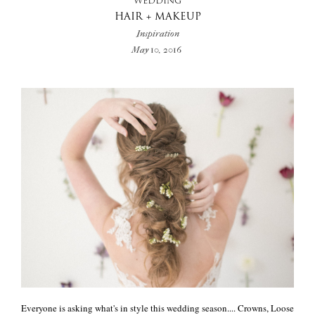
WEDDING
HAIR + MAKEUP
Inspiration
May 10, 2016
Everyone is asking what's in style this wedding season.... Crowns, Loose