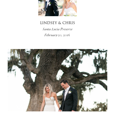
LINDSEY & CHRIS
Santa Lucia Preserve
February 20, 2016