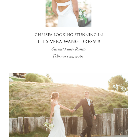
CHELSEA LOOKING STUNNING IN
THIS VERA WANG DRESS!!!!
Carmel Valley Ranch
February 22, 2016