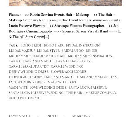
Planner --->> Robin Servina Events Hair + Makeup --->> The Hair +
Makeup Company Rentals --->> Chic Event Rentals Venue --->> Santa
Lucia Preserve Flowers --->> Seascape Flowers Photographer --->> Jen
Rodriguez Cinematography --->> Spencer Sarson Visuals Band --->> KJ
& The All Stars Cerem[...]
TAGS:
BOHO BRIDE,
BOHO HAIR,
BRIDAL INSPIRATION,
BRIDAL MAKEUP,
BRIDAL STYLE,
BRIDAL UPDO,
BRIDES,
BRIDESMAIDS,
BRIDESMAIDS HAIR,
BRIDESMAIDS INSPIRATION,
CARMEL HAIR AND MAKEUP,
CARMEL HAIR STYLIST,
CARMEL MAKEUP ARTIST,
CARMEL WEDDINGS,
DEEP V WEDDING DRESS,
FLOWER ACCESSORIES,
FLOWER ACCESSORY,
HAIR AND MAKEUP,
HAIR AND MAKEUP TEAM,
LACE WEDDING DRESS,
MADE WITH LOVE,
MADE WITH LOVE WEDDING DRESS,
SANTA LUCIA PRESERVE,
SANTA LUCIA PRESERVE WEDDING,
THE HAIR + MAKEUP COMPANY,
UNDO WITH BRAID
LEAVE A NOTE
0 NOTES
SHARE POST