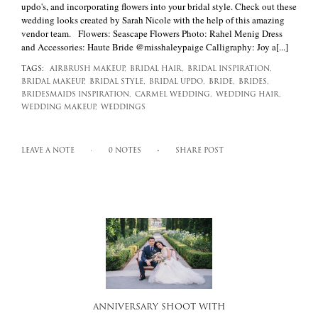
updo's, and incorporating flowers into your bridal style. Check out these
wedding looks created by Sarah Nicole with the help of this amazing
vendor team. Flowers: Seascape Flowers Photo: Rahel Menig Dress
and Accessories: Haute Bride @misshaleypaige Calligraphy: Joy a[...]
TAGS:
AIRBRUSH MAKEUP,
BRIDAL HAIR,
BRIDAL INSPIRATION,
BRIDAL MAKEUP,
BRIDAL STYLE,
BRIDAL UPDO,
BRIDE,
BRIDES,
BRIDESMAIDS INSPIRATION,
CARMEL WEDDING,
WEDDING HAIR,
WEDDING MAKEUP,
WEDDINGS
LEAVE A NOTE
0 NOTES
SHARE POST
ANNIVERSARY SHOOT WITH