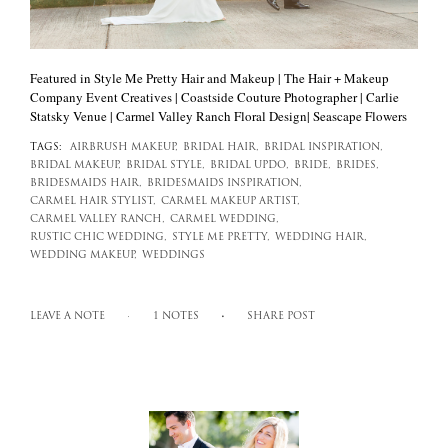
Featured in Style Me Pretty Hair and Makeup | The Hair + Makeup
Company Event Creatives | Coastside Couture Photographer | Carlie
Statsky Venue | Carmel Valley Ranch Floral Design| Seascape Flowers
TAGS:
AIRBRUSH MAKEUP,
BRIDAL HAIR,
BRIDAL INSPIRATION,
BRIDAL MAKEUP,
BRIDAL STYLE,
BRIDAL UPDO,
BRIDE,
BRIDES,
BRIDESMAIDS HAIR,
BRIDESMAIDS INSPIRATION,
CARMEL HAIR STYLIST,
CARMEL MAKEUP ARTIST,
CARMEL VALLEY RANCH,
CARMEL WEDDING,
RUSTIC CHIC WEDDING,
STYLE ME PRETTY,
WEDDING HAIR,
WEDDING MAKEUP,
WEDDINGS
LEAVE A NOTE
1 NOTES
SHARE POST